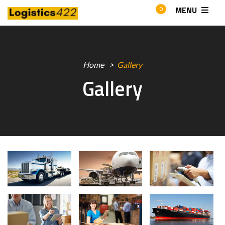
MENU
0
Home
Gallery
Gallery