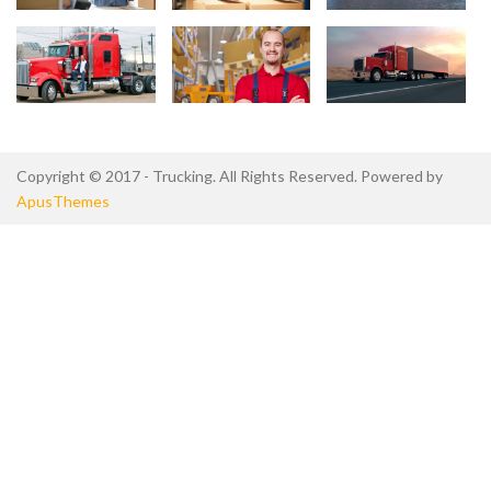
Copyright © 2017 - Trucking. All Rights Reserved. Powered by
ApusThemes