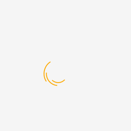
lated Posts
Ground Shipping
EXPRESS SER VICES
April 12, 2017