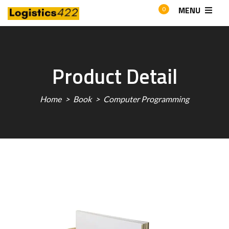
MENU
0
Product Detail
Home
Book
Computer Programming