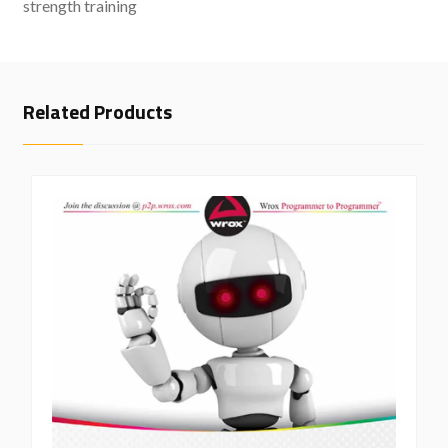
strength training
Related Products