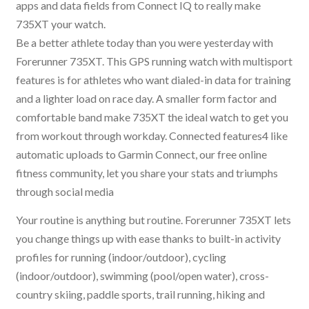
apps and data fields from Connect IQ to really make
735XT your watch.
Be a better athlete today than you were yesterday with
Forerunner 735XT. This GPS running watch with multisport
features is for athletes who want dialed-in data for training
and a lighter load on race day. A smaller form factor and
comfortable band make 735XT the ideal watch to get you
from workout through workday. Connected features4 like
automatic uploads to Garmin Connect, our free online
fitness community, let you share your stats and triumphs
through social media
Your routine is anything but routine. Forerunner 735XT lets
you change things up with ease thanks to built-in activity
profiles for running (indoor/outdoor), cycling
(indoor/outdoor), swimming (pool/open water), cross-
country skiing, paddle sports, trail running, hiking and