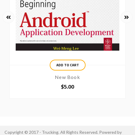
ADD TO CART
New Book
$
5.00
Copyright © 2017 - Trucking. All Rights Reserved. Powered by