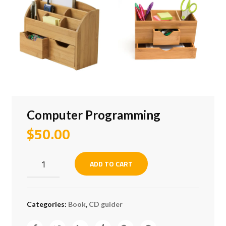
Computer Programming
$
50.00
Computer
ADD TO CART
Programming
quantity
Categories:
Book
,
CD guider