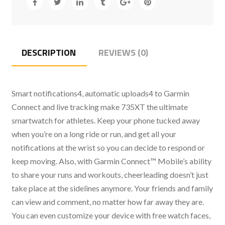
DESCRIPTION
REVIEWS (0)
Smart notifications4, automatic uploads4 to Garmin
Connect and live tracking make 735XT the ultimate
smartwatch for athletes. Keep your phone tucked away
when you’re on a long ride or run, and get all your
notifications at the wrist so you can decide to respond or
keep moving. Also, with Garmin Connect™ Mobile’s ability
to share your runs and workouts, cheerleading doesn’t just
take place at the sidelines anymore. Your friends and family
can view and comment, no matter how far away they are.
You can even customize your device with free watch faces,