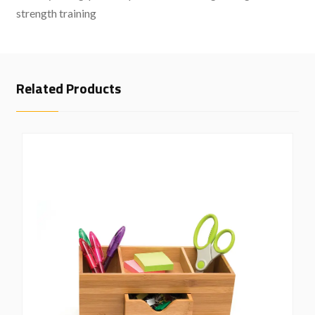
strength training
Related Products