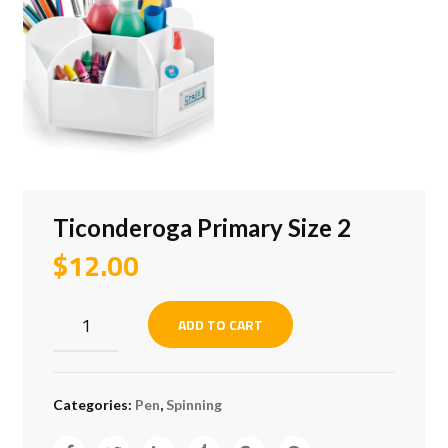
Ticonderoga Primary Size 2
$
12.00
Ticonderoga
ADD TO CART
Primary
Size
2
Categories:
Pen
,
Spinning
quantity