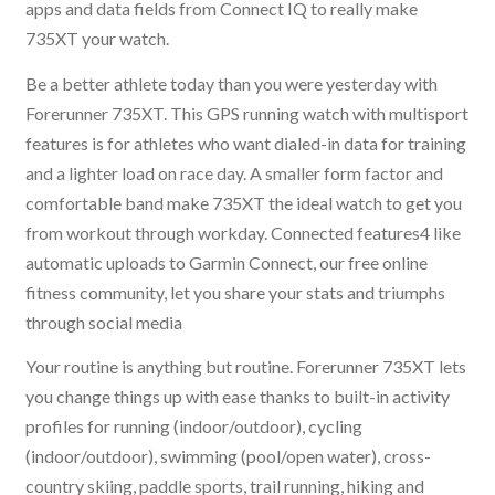
apps and data fields from Connect IQ to really make
735XT your watch.
Be a better athlete today than you were yesterday with
Forerunner 735XT. This GPS running watch with multisport
features is for athletes who want dialed-in data for training
and a lighter load on race day. A smaller form factor and
comfortable band make 735XT the ideal watch to get you
from workout through workday. Connected features4 like
automatic uploads to Garmin Connect, our free online
fitness community, let you share your stats and triumphs
through social media
Your routine is anything but routine. Forerunner 735XT lets
you change things up with ease thanks to built-in activity
profiles for running (indoor/outdoor), cycling
(indoor/outdoor), swimming (pool/open water), cross-
country skiing, paddle sports, trail running, hiking and