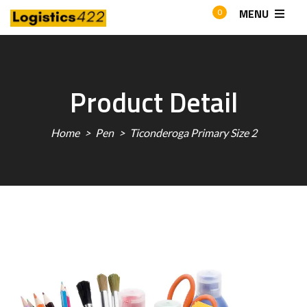
MENU
0
Product Detail
Home
Pen
Ticonderoga Primary Size 2