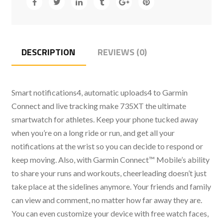
DESCRIPTION
REVIEWS (0)
Smart notifications4, automatic uploads4 to Garmin
Connect and live tracking make 735XT the ultimate
smartwatch for athletes. Keep your phone tucked away
when you’re on a long ride or run, and get all your
notifications at the wrist so you can decide to respond or
keep moving. Also, with Garmin Connect™ Mobile’s ability
to share your runs and workouts, cheerleading doesn’t just
take place at the sidelines anymore. Your friends and family
can view and comment, no matter how far away they are.
You can even customize your device with free watch faces,