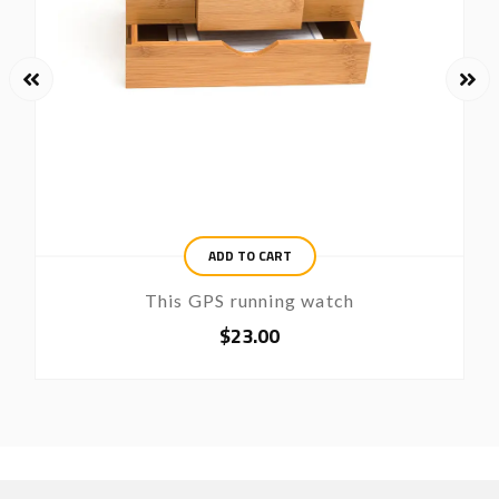
ADD TO CART
This GPS running watch
$
23.00